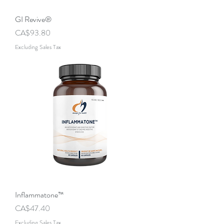
GI Revive®
Price
CA$93.80
Excluding Sales Tax
Inflammatone™
Price
CA$47.40
Excluding Sales Tax