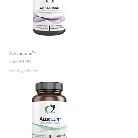
Adrenotone™
Price
CA$39.90
Excluding Sales Tax