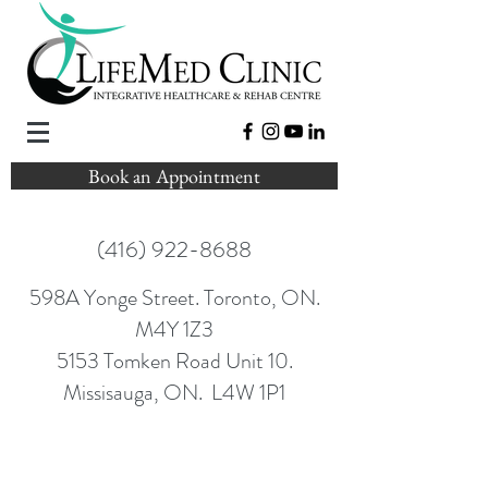
Book an Appointment
(416) 922-8688
598A Yonge Street. Toronto, ON.
M4Y 1Z3
5153 Tomken Road Unit 10.
Missisauga, ON. L4W 1P1