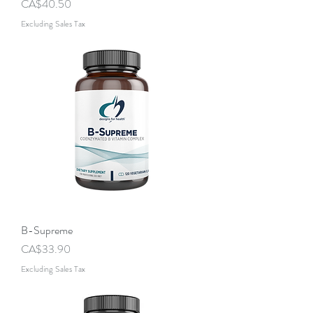
Price
CA$40.50
Excluding Sales Tax
B-Supreme
Price
CA$33.90
Excluding Sales Tax