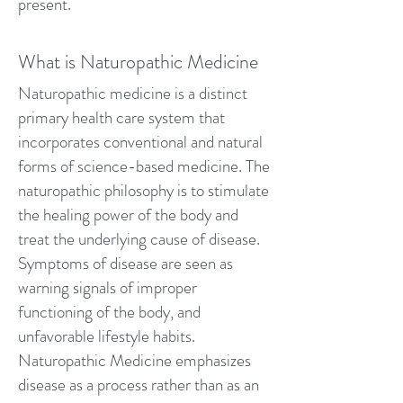
present.
What is Naturopathic Medicine
Naturopathic medicine is a distinct
primary health care system that
incorporates conventional and natural
forms of science-based medicine. The
naturopathic philosophy is to stimulate
the healing power of the body and
treat the underlying cause of disease.
Symptoms of disease are seen as
warning signals of improper
functioning of the body, and
unfavorable lifestyle habits.
Naturopathic Medicine emphasizes
disease as a process rather than as an