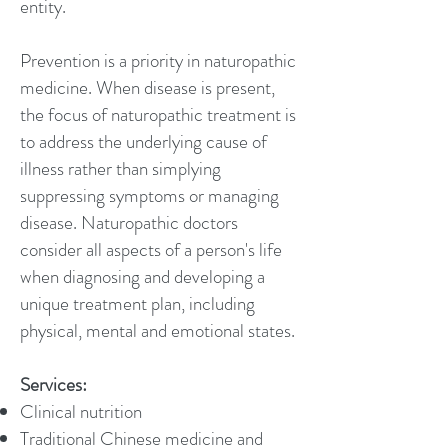
entity.
Prevention is a priority in naturopathic
medicine. When disease is present,
the focus of naturopathic treatment is
to address the underlying cause of
illness rather than simplying
suppressing symptoms or managing
disease. Naturopathic doctors
consider all aspects of a person's life
when diagnosing and developing a
unique treatment plan, including
physical, mental and emotional states.
Services:
Clinical nutrition
Traditional Chinese medicine and