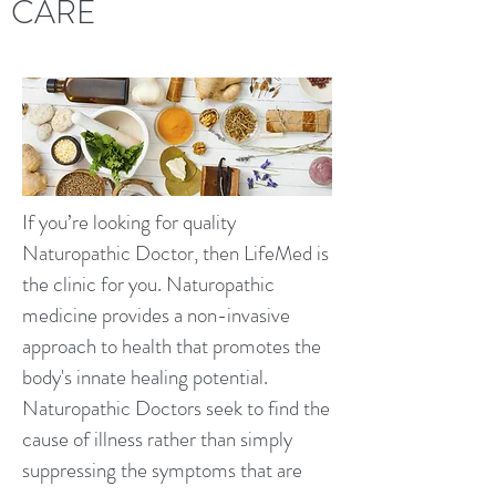
CARE
If you’re looking for quality
Naturopathic Doctor, then LifeMed is
the clinic for you. Naturopathic
medicine provides a non-invasive
approach to health that promotes the
body's innate healing potential.
Naturopathic Doctors seek to find the
cause of illness rather than simply
suppressing the symptoms that are