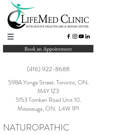
Book an Appointment
(416) 922-8688
598A Yonge Street. Toronto, ON.
M4Y 1Z3
5153 Tomken Road Unit 10.
Missisauga, ON. L4W 1P1
NATUROPATHIC