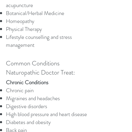
acupuncture
Botanical/Herbal Medicine
Homeopathy
Physical Therapy
Lifestyle counselling and stress
management
Common Conditions
Naturopathic Doctor Treat:
Chronic Conditions​
Chronic pain
Migraines and headaches
Digestive disorders
High blood pressure and heart disease
Diabetes and obesity
Back pain