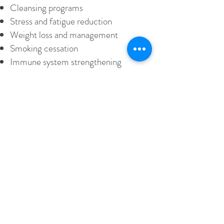
Cleansing programs
Stress and fatigue reduction
Weight loss and management
Smoking cessation
Immune system strengthening
General health maintenance
Book an Appointment