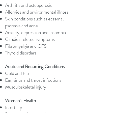
Arthritis and osteoporosis
Allergies and environmental illness
Skin conditions such as eczema,
psoriasis and acne
Anxiety, depression and insomnia
Candida releted symptoms
Fibromyalgia and CFS
Thyroid disorders
Acute and Recurring Conditions
Cold and Flu
Ear, sinus and throat infections
Musculoskeletal injury
Woman's Health
Infertility