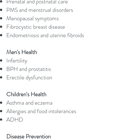
Prenatal and postnatal care
PMS and menstrual disorders
Menopausal symptoms
Fibrocystic breast disease
Endometriosis and uterine fibroids
Men's Health
Infertility
BPH and prostatitis
Erectile dysfunction
Children's Health
Asthma and eczema
Allergies and food intolerances
ADHD
Disease Prevention