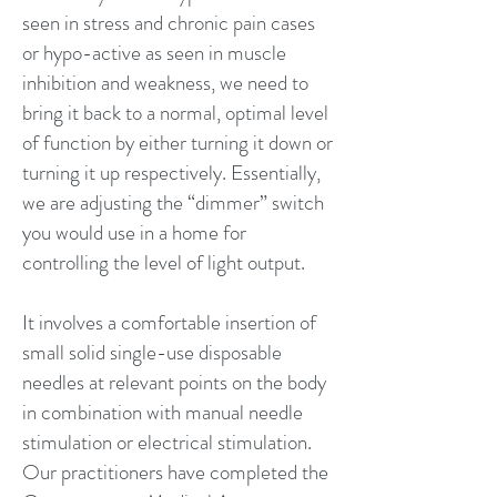
seen in stress and chronic pain cases
or hypo-active as seen in muscle
inhibition and weakness, we need to
bring it back to a normal, optimal level
of function by either turning it down or
turning it up respectively. Essentially,
we are adjusting the “dimmer” switch
you would use in a home for
controlling the level of light output.
It involves a comfortable insertion of
small solid single-use disposable
needles at relevant points on the body
in combination with manual needle
stimulation or electrical stimulation.
Our practitioners have completed the