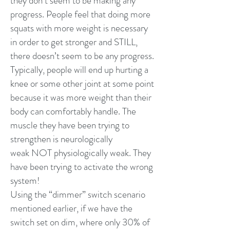
they don’t seem to be making any
progress. People feel that doing more
squats with more weight is necessary
in order to get stronger and STILL,
there doesn’t seem to be any progress.
Typically, people will end up hurting a
knee or some other joint at some point
because it was more weight than their
body can comfortably handle. The
muscle they have been trying to
strengthen is neurologically
weak NOT physiologically weak. They
have been trying to activate the wrong
system!
Using the “dimmer” switch scenario
mentioned earlier, if we have the
switch set on dim, where only 30% of