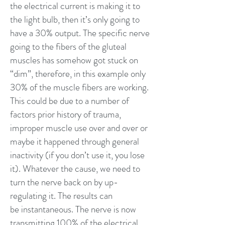
the electrical current is making it to
the light bulb, then it’s only going to
have a 30% output. The specific nerve
going to the fibers of the gluteal
muscles has somehow got stuck on
“dim”, therefore, in this example only
30% of the muscle fibers are working.
This could be due to a number of
factors prior history of trauma,
improper muscle use over and over or
maybe it happened through general
inactivity (if you don’t use it, you lose
it). Whatever the cause, we need to
turn the nerve back on by up-
regulating it. The results can
be instantaneous. The nerve is now
transmitting 100% of the electrical