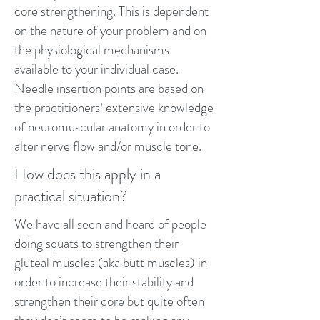
core strengthening. This is dependent
on the nature of your problem and on
the physiological mechanisms
available to your individual case.
Needle insertion points are based on
the practitioners’ extensive knowledge
of neuromuscular anatomy in order to
alter nerve flow and/or muscle tone.
How does this apply in a
practical situation?
We have all seen and heard of people
doing squats to strengthen their
gluteal muscles (aka butt muscles) in
order to increase their stability and
strengthen their core but quite often