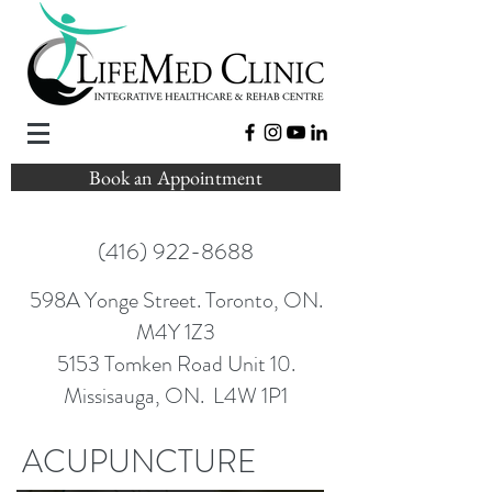
Book an Appointment
(416) 922-8688
598A Yonge Street. Toronto, ON.
M4Y 1Z3
5153 Tomken Road Unit 10.
Missisauga, ON. L4W 1P1
ACUPUNCTURE