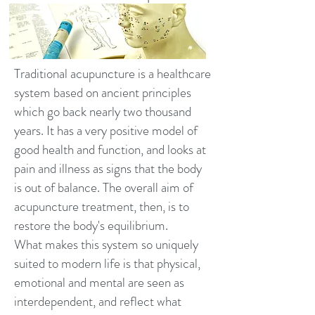
Traditional acupuncture is a healthcare
system based on ancient principles
which go back nearly two thousand
years. It has a very positive model of
good health and function, and looks at
pain and illness as signs that the body
is out of balance. The overall aim of
acupuncture treatment, then, is to
restore the body's equilibrium.
What makes this system so uniquely
suited to modern life is that physical,
emotional and mental are seen as
interdependent, and reflect what