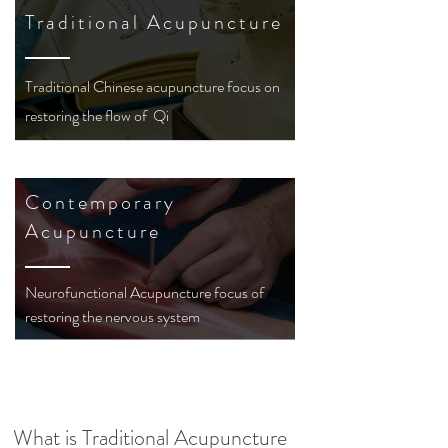
Traditional Acupuncture
Traditional
Chinese
acupuncture focus on
restoring the flow of Qi
Contemporary
Acupuncture
Neurofunctional Acupuncture focus of
restoring the nervous system
What is Traditional Acupuncture