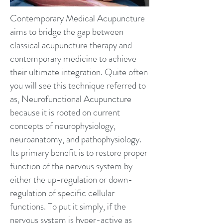
Contemporary Medical Acupuncture
aims to bridge the gap between
classical acupuncture therapy and
contemporary medicine to achieve
their ultimate integration. Quite often
you will see this technique referred to
as, Neurofunctional Acupuncture
because it is rooted on current
concepts of neurophysiology,
neuroanatomy, and pathophysiology.
Its primary benefit is to restore proper
function of the nervous system by
either the up-regulation or down-
regulation of specific cellular
functions. To put it simply, if the
nervous system is hyper-active as