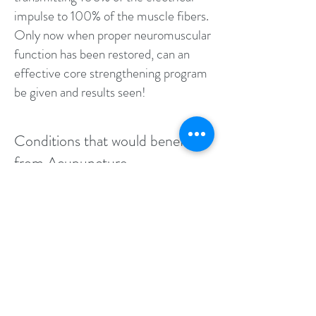
impulse to 100% of the muscle fibers.
Only now when proper neuromuscular
function has been restored, can an
effective core strengthening program
be given and results seen!
Conditions that would benefit
from Acupuncture
Neck and Back Pain
Chronic Pain
Sport Specific Injuries
Muscle tears or muscle pulls
Ligament Strains
Disc Herniations
Sciatica