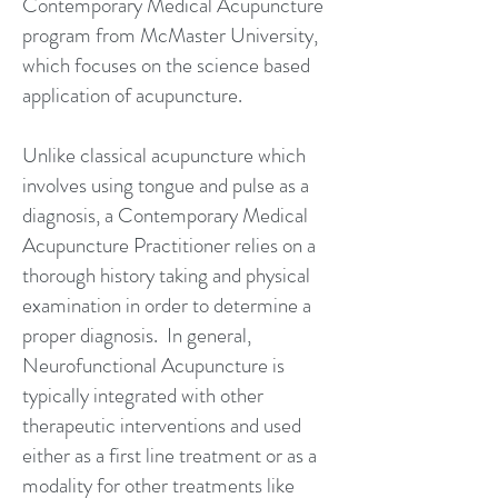
Contemporary Medical Acupuncture
program from McMaster University,
which focuses on the science based
application of acupuncture.
Unlike classical acupuncture which
involves using tongue and pulse as a
diagnosis, a Contemporary Medical
Acupuncture Practitioner relies on a
thorough history taking and physical
examination in order to determine a
proper diagnosis. In general,
Neurofunctional Acupuncture is
typically integrated with other
therapeutic interventions and used
either as a first line treatment or as a
modality for other treatments like