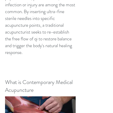
infection or injury are among the most
common. By inserting ultra-fine
sterile needles into specific
acupuncture points, a traditional
acupuncturist seeks to re-establish
the free flow of qi to restore balance
and trigger the body's natural healing
response.
What is Contemporary Medical
Acupuncture