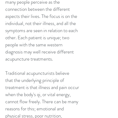
many people perceive as the
connection between the different
aspects their lives. The focus is on the
individual, not their illness, and all the
symptoms are seen in relation to each
other. Each patient is unique; two
people with the same western
diagnosis may well receive different
acupuncture treatments.
Traditional acupuncturists believe
that the underlying principle of
treatment is that illness and pain occur
when the body's qi, or vital energy,
cannot flow freely. There can be many
reasons for this; emotional and
physical stress, poor nutrition,